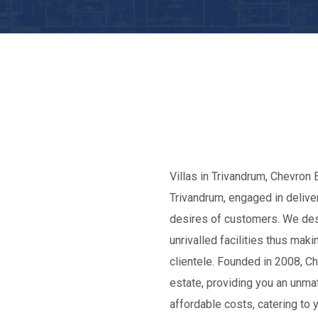
Villas in Trivandrum, Chevron B
Trivandrum, engaged in deliver
desires of customers. We des
unrivalled facilities thus ma
clientele. Founded in 2008, C
estate, providing you an unma
affordable costs, catering to 