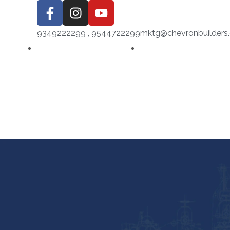
9349222299 , 9544722299
mktg@chevronbuilders