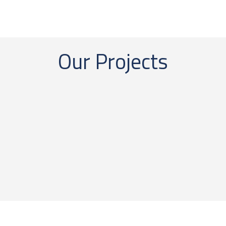
Our Projects