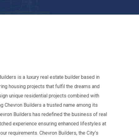
uilders is a luxury real estate builder based in
ing housing projects that fulfil the dreams and
ign unique residential projects combined with
king Chevron Builders a trusted name among its
hevron Builders has redefined the business of real
tched experience ensuring enhanced lifestyles at
your requirements. Chevron Builders, the City’s