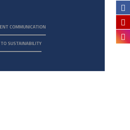
ENT COMMUNICATION
TO SUSTAINABILITY