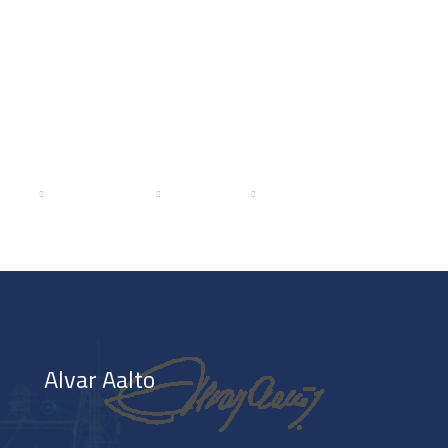
ICES
PROJECTS
MEDIA
CAREERS
BLOG
Alvar Aalto