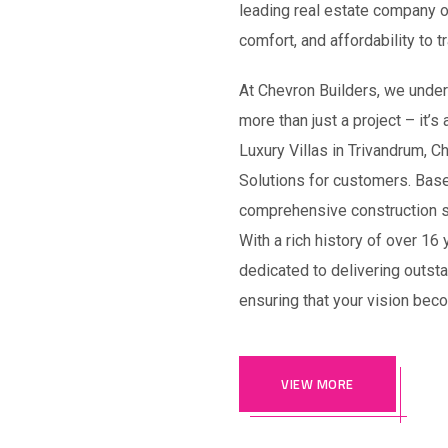
leading real estate company of
comfort, and affordability to 
At Chevron Builders, we unders
more than just a project – it’s
Luxury Villas in Trivandrum, 
Solutions for customers. Base
comprehensive construction se
With a rich history of over 16
dedicated to delivering outst
ensuring that your vision beco
VIEW MORE