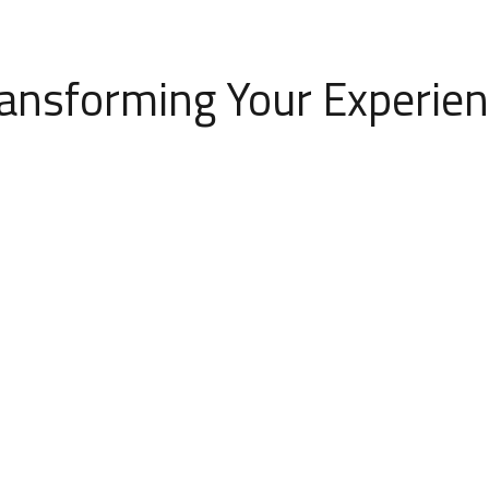
ansforming Your Experie