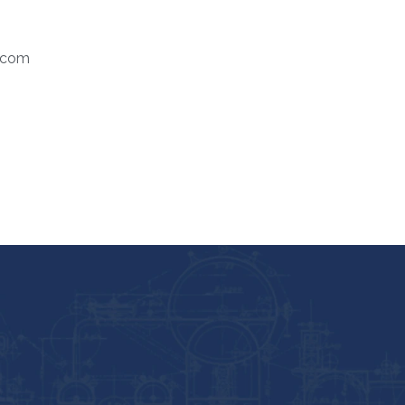
.com
HOME
ABOUT US
SERV