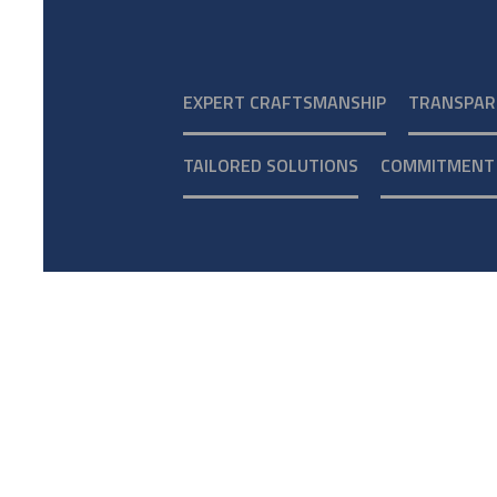
EXPERT CRAFTSMANSHIP
TRANSPAR
TAILORED SOLUTIONS
COMMITMENT 