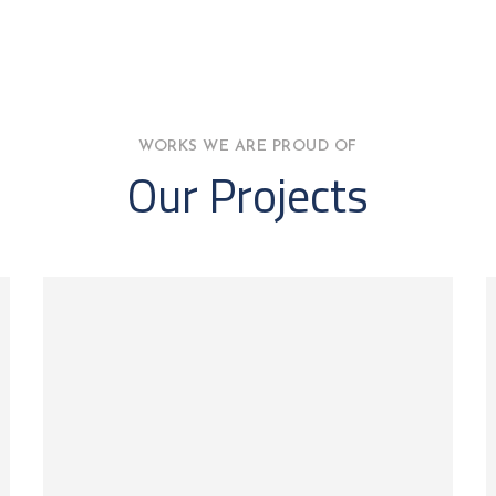
WORKS WE ARE PROUD OF
Our Projects