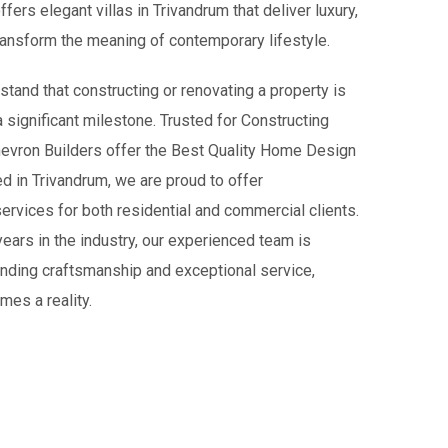
fers elegant villas in Trivandrum that deliver luxury,
transform the meaning of contemporary lifestyle.
tand that constructing or renovating a property is
 a significant milestone. Trusted for Constructing
Chevron Builders offer the Best Quality Home Design
d in Trivandrum, we are proud to offer
rvices for both residential and commercial clients.
 years in the industry, our experienced team is
anding craftsmanship and exceptional service,
mes a reality.